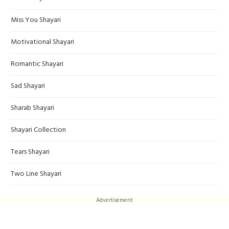
Miss You Shayari
Motivational Shayari
Romantic Shayari
Sad Shayari
Sharab Shayari
Shayari Collection
Tears Shayari
Two Line Shayari
Advertisement