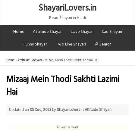
ShayariLovers.in
Read Shayari in Hindi
Home
Attitude Shayari
Love Shayari
Sad Shayari
Funny Shayari
Two Line Shayari
🔎 Search
Home
Attitude Shayari
Mizaaj Mein Thodi Sakhti Lazimi Hai
Mizaaj Mein Thodi Sakhti Lazimi
Hai
Updated on
05 Dec, 2023
by
ShayariLovers
in
Attitude Shayari
Advertisement