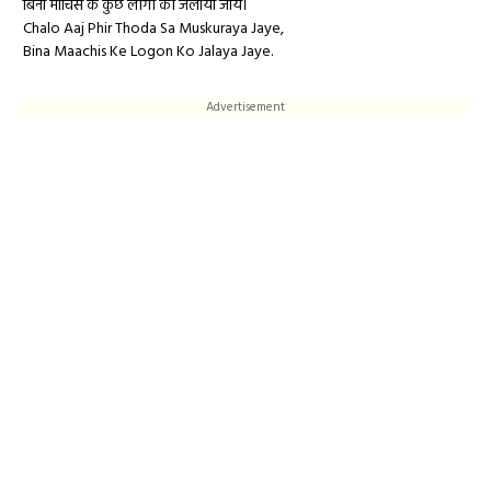
बिना माचिस के कुछ लोगो को जलाया जाये।
Chalo Aaj Phir Thoda Sa Muskuraya Jaye,
Bina Maachis Ke Logon Ko Jalaya Jaye.
Advertisement