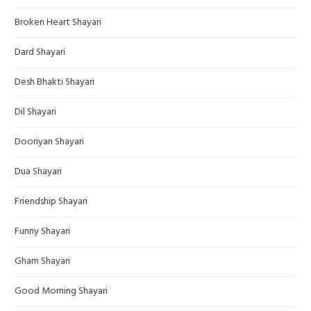
Broken Heart Shayari
Dard Shayari
Desh Bhakti Shayari
Dil Shayari
Dooriyan Shayari
Dua Shayari
Friendship Shayari
Funny Shayari
Gham Shayari
Good Morning Shayari