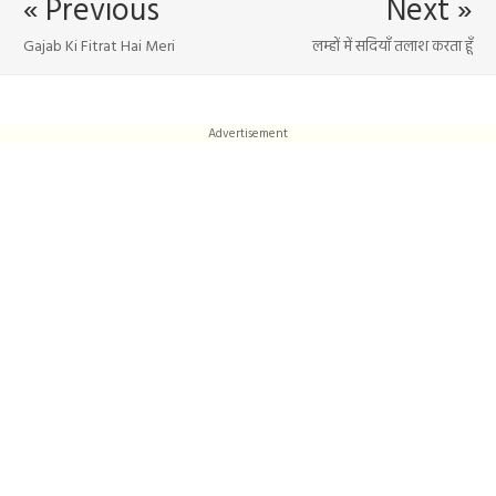
« Previous
Next »
Gajab Ki Fitrat Hai Meri
लम्हों में सदियाँ तलाश करता हूँ
Advertisement