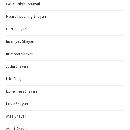
Good Night Shayari
Heart Touching Shayari
Hurt Shayari
Insaniyat Shayari
Intezaar Shayari
Judai Shayari
Life Shayari
Loneliness Shayari
Love Shayari
Maa Shayari
Maut Shayari