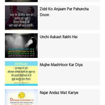
Zidd Ko Anjaam Par Pahuncha
Doon
Unchi Aukaat Rakhi Hai
Mujhe MashHoor Kar Diya
Najar Andaz Mat Kariye