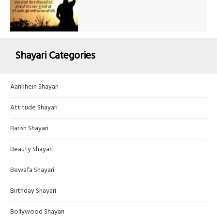
Shayari Categories
Aankhein Shayari
Attitude Shayari
Barish Shayari
Beauty Shayari
Bewafa Shayari
Birthday Shayari
Bollywood Shayari