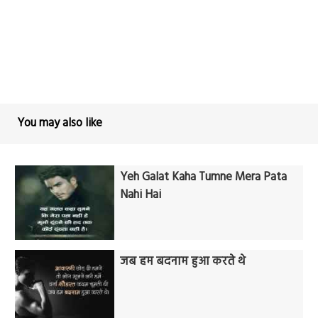
You may also like
Yeh Galat Kaha Tumne Mera Pata
Nahi Hai
जब हम बदनाम हुआ करते थे