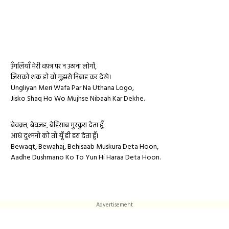
उँगलियाँ मेरी वफ़ा पर न उठाना लोगों,
जिसको शक हो वो मुझसे निबाह कर देखे।
Ungliyan Meri Wafa Par Na Uthana Logo,
Jisko Shaq Ho Wo Mujhse Nibaah Kar Dekhe.
बेवक़्त, बेवजह, बेहिसाब मुस्कुरा देता हूँ,
आधे दुश्मनो को तो यूँ ही हरा देता हूँ।
Bewaqt, Bewahaj, Behisaab Muskura Deta Hoon,
Aadhe Dushmano Ko To Yun Hi Haraa Deta Hoon.
Advertisement