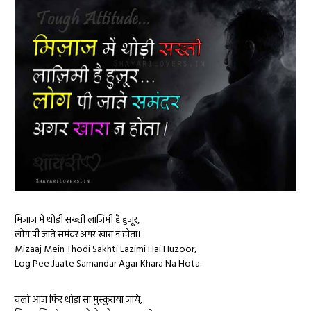
मिज़ाज में थोड़ी सख्ती लाज़िमी है हुज़ूर,
लोग पी जाते समंदर अगर खारा न होता।
Mizaaj Mein Thodi Sakhti Lazimi Hai Huzoor,
Log Pee Jaate Samandar Agar Khara Na Hota.
चलो आज फिर थोड़ा सा मुस्कुराया जाये,