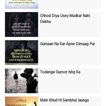
Chhod Diya Usey Mudkar Nahi
Dekha
Gumaan Na Kar Apne Dimaag Par
Todenge Guroor Ishq Ka
Main Khud Hi Sambhal Jaunga