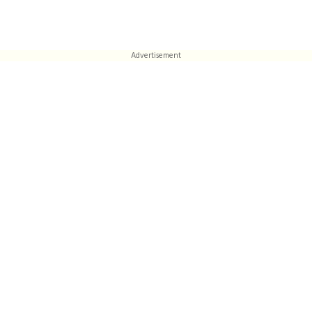
Advertisement