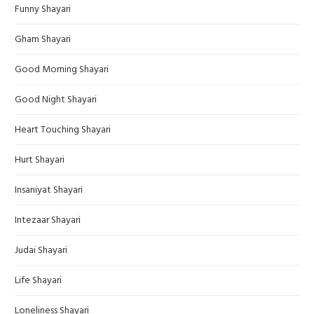
Funny Shayari
Gham Shayari
Good Morning Shayari
Good Night Shayari
Heart Touching Shayari
Hurt Shayari
Insaniyat Shayari
Intezaar Shayari
Judai Shayari
Life Shayari
Loneliness Shayari