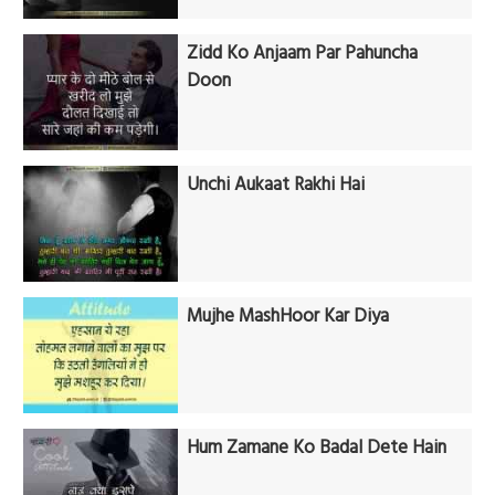
Zidd Ko Anjaam Par Pahuncha
Doon
Unchi Aukaat Rakhi Hai
Mujhe MashHoor Kar Diya
Hum Zamane Ko Badal Dete Hain