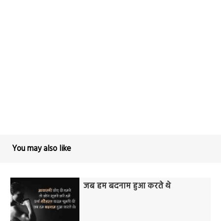
You may also like
जब हम बदनाम हुआ करते थे