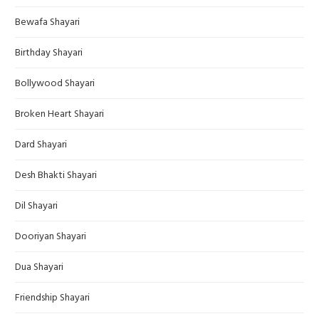
Bewafa Shayari
Birthday Shayari
Bollywood Shayari
Broken Heart Shayari
Dard Shayari
Desh Bhakti Shayari
Dil Shayari
Dooriyan Shayari
Dua Shayari
Friendship Shayari