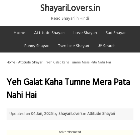
ShayariLovers.in
Read Shayari in Hindi
Home
Attitude Shayari
Love Shayari
Sad Shayari
Funny Shayari
Two Line Shayari
🔎 Search
Home
Attitude Shayari
Yeh Galat Kaha Tumne Mera Pata Nahi Hai
Yeh Galat Kaha Tumne Mera Pata
Nahi Hai
Updated on
04 Jan, 2025
by
ShayariLovers
in
Attitude Shayari
Advertisement