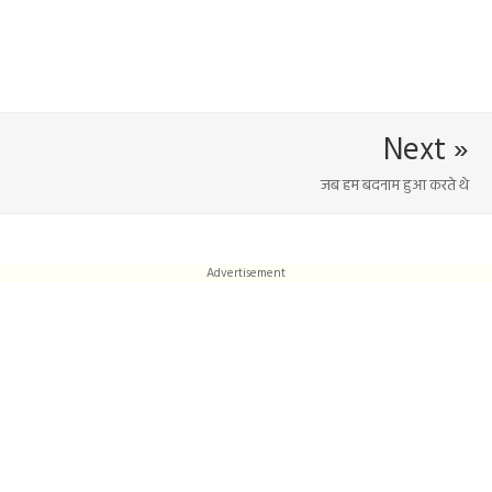
Next »
जब हम बदनाम हुआ करते थे
Advertisement