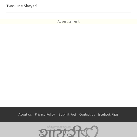
Two Line Shayari
Advertisement
About us
Privacy Policy
Submit Post
Contact us
facebook Page