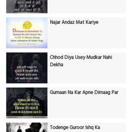
Najar Andaz Mat Kariye
Chhod Diya Usey Mudkar Nahi
Dekha
Gumaan Na Kar Apne Dimaag Par
Todenge Guroor Ishq Ka