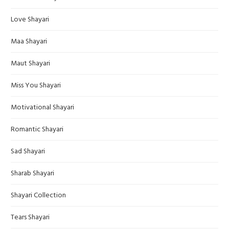
Love Shayari
Maa Shayari
Maut Shayari
Miss You Shayari
Motivational Shayari
Romantic Shayari
Sad Shayari
Sharab Shayari
Shayari Collection
Tears Shayari