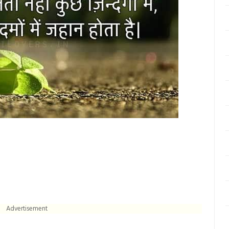
Advertisement