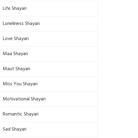
Life Shayari
Loneliness Shayari
Love Shayari
Maa Shayari
Maut Shayari
Miss You Shayari
Motivational Shayari
Romantic Shayari
Sad Shayari