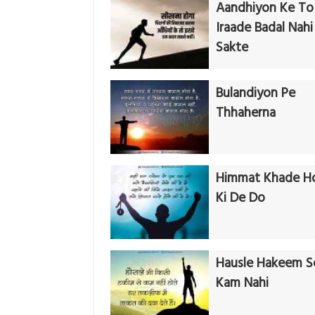
Aandhiyon Ke To
Iraade Badal Nahi
Sakte
Bulandiyon Pe
Thhaherna
Himmat Khade H
Ki De Do
Hausle Hakeem S
Kam Nahi