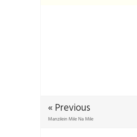
« Previous
Manzilein Mile Na Mile