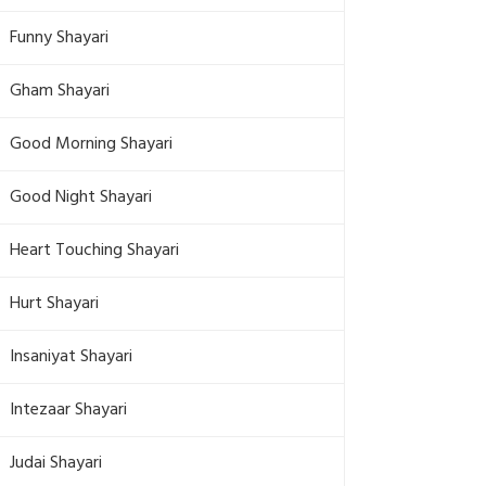
Funny Shayari
Gham Shayari
Good Morning Shayari
Good Night Shayari
Heart Touching Shayari
Hurt Shayari
Insaniyat Shayari
Intezaar Shayari
Judai Shayari