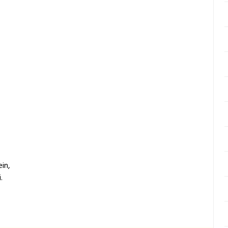
in,
.