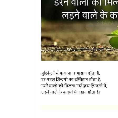
मुश्किलों से भाग जाना आसान होता है,
हर पहलू ज़िन्दगी का इम्तिहान होता है,
डरने वालों को मिलता नहीं कुछ ज़िन्दगी में,
लड़ने वाले के कदमों में जहान होता है।