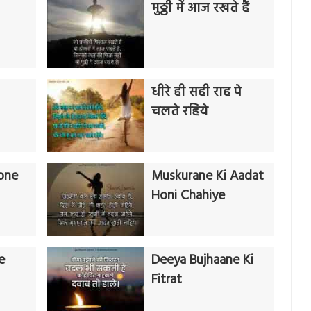
मुठ्ठी में आज रखते हैं
धीरे ही सही राह पे
चलते रहिये
one
Muskurane Ki Aadat
Honi Chahiye
e
Deeya Bujhaane Ki
Fitrat