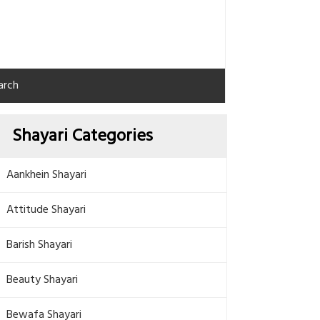
arch
Shayari Categories
Aankhein Shayari
Attitude Shayari
Barish Shayari
Beauty Shayari
Bewafa Shayari