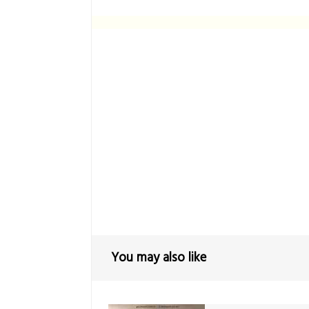
You may also like