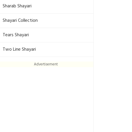
Sharab Shayari
Shayari Collection
Tears Shayari
Two Line Shayari
Advertisement