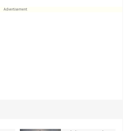
Advertisement