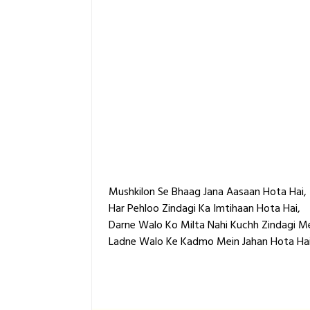
Mushkilon Se Bhaag Jana Aasaan Hota Hai,
Har Pehloo Zindagi Ka Imtihaan Hota Hai,
Darne Walo Ko Milta Nahi Kuchh Zindagi Me
Ladne Walo Ke Kadmo Mein Jahan Hota Hai