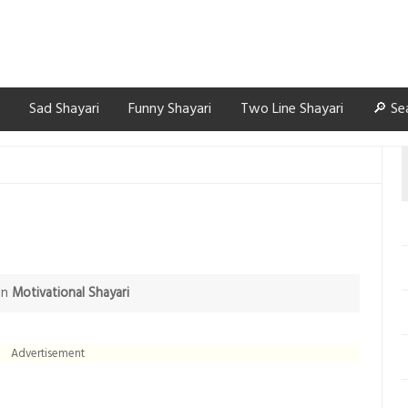
Sad Shayari
Funny Shayari
Two Line Shayari
🔎 Se
in
Motivational Shayari
Advertisement