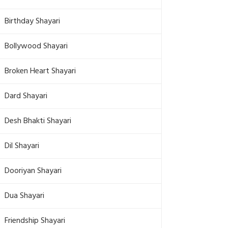
Birthday Shayari
Bollywood Shayari
Broken Heart Shayari
Dard Shayari
Desh Bhakti Shayari
Dil Shayari
Dooriyan Shayari
Dua Shayari
Friendship Shayari