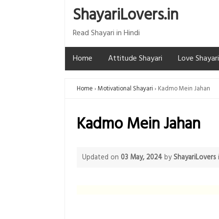
ShayariLovers.in
Read Shayari in Hindi
Home
Attitude Shayari
Love Shayari
Home
Motivational Shayari
Kadmo Mein Jahan
Kadmo Mein Jahan
Updated on
03 May, 2024
by
ShayariLovers