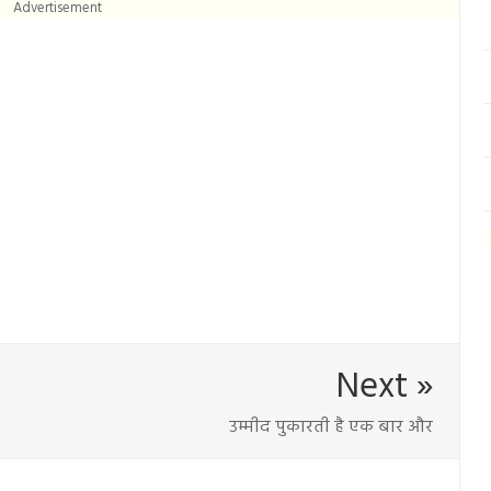
Advertisement
Next »
उम्मीद पुकारती है एक बार और