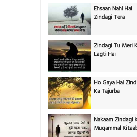
Ehsaan Nahi Hai
Zindagi Tera
Zindagi Tu Meri 
Lagti Hai
Ho Gaya Hai Zind
Ka Tajurba
Nakaam Zindagi K
Muqammal Kitaa