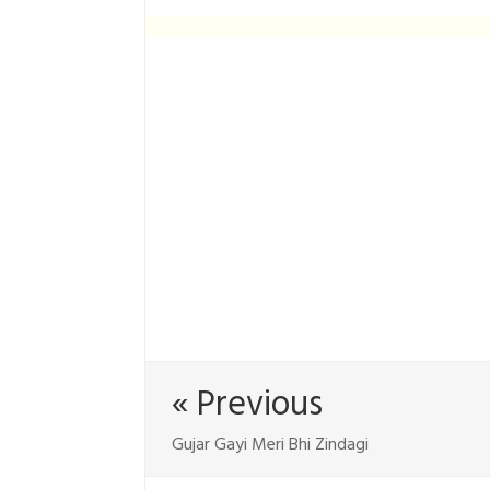
« Previous
Gujar Gayi Meri Bhi Zindagi