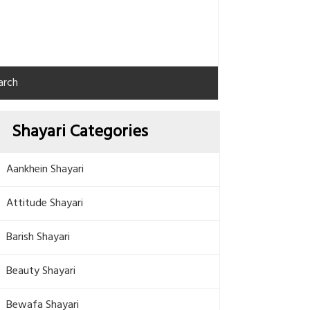
arch
Shayari Categories
Aankhein Shayari
Attitude Shayari
Barish Shayari
Beauty Shayari
Bewafa Shayari