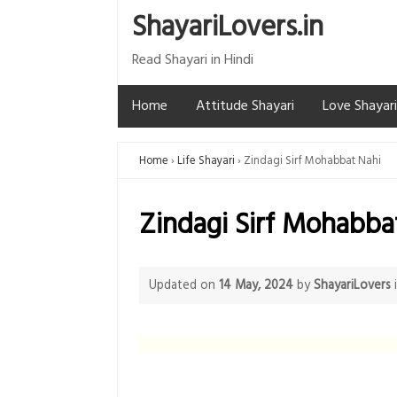
ShayariLovers.in
Read Shayari in Hindi
Home
Attitude Shayari
Love Shayari
Home
Life Shayari
Zindagi Sirf Mohabbat Nahi
Zindagi Sirf Mohabba
Updated on
14 May, 2024
by
ShayariLovers