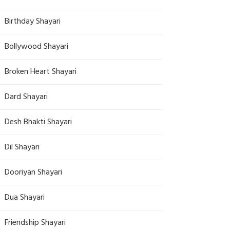
Birthday Shayari
Bollywood Shayari
Broken Heart Shayari
Dard Shayari
Desh Bhakti Shayari
Dil Shayari
Dooriyan Shayari
Dua Shayari
Friendship Shayari