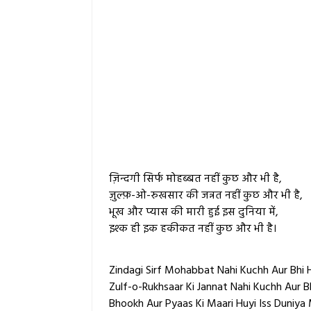
ज़िन्दगी सिर्फ मोहब्बत नहीं कुछ और भी है,
ज़ुल्फ़-ओ-रुखसार की जन्नत नहीं कुछ और भी है,
भूख और प्यास की मारी हुई इस दुनिया में,
इश्क ही इक हकीकत नहीं कुछ और भी है।
Zindagi Sirf Mohabbat Nahi Kuchh Aur Bhi H
Zulf-o-Rukhsaar Ki Jannat Nahi Kuchh Aur Bh
Bhookh Aur Pyaas Ki Maari Huyi Iss Duniya 