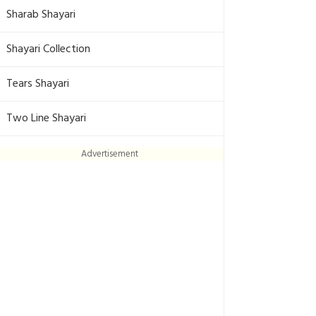
Sharab Shayari
Shayari Collection
Tears Shayari
Two Line Shayari
Advertisement