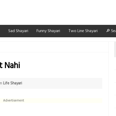
Sad Shayari
Funny Shayari
Two Line Shayari
🔎 Se
t Nahi
in
Life Shayari
Advertisement