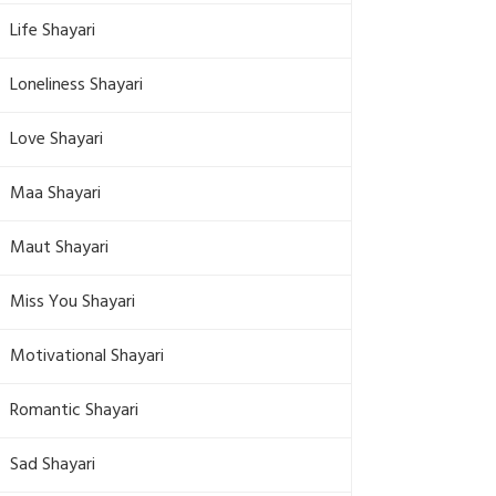
Life Shayari
Loneliness Shayari
Love Shayari
Maa Shayari
Maut Shayari
Miss You Shayari
Motivational Shayari
Romantic Shayari
Sad Shayari