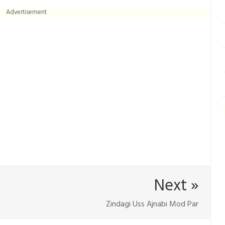
Advertisement
Next »
Zindagi Uss Ajnabi Mod Par