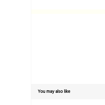
You may also like