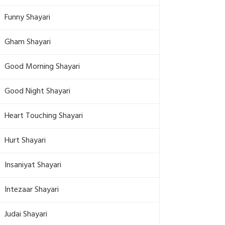
Funny Shayari
Gham Shayari
Good Morning Shayari
Good Night Shayari
Heart Touching Shayari
Hurt Shayari
Insaniyat Shayari
Intezaar Shayari
Judai Shayari