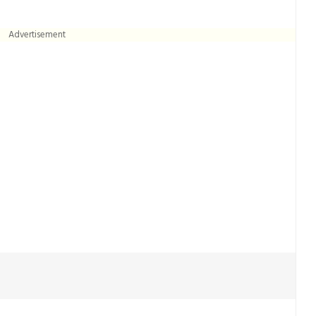
Advertisement