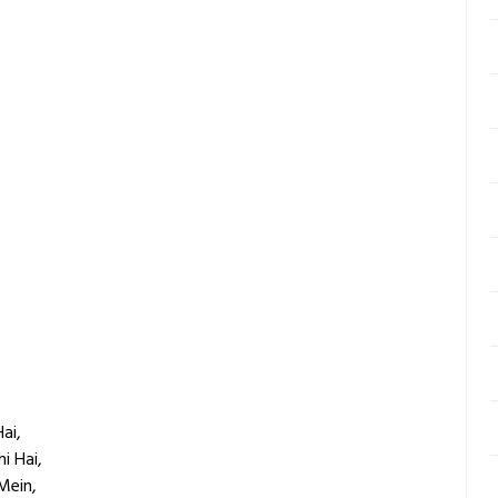
ai,
i Hai,
Mein,