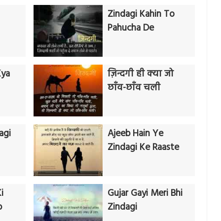
Zindagi Kahin To
Pahucha De
Kya
ज़िन्दगी ही क्या जो
छाँव-छाँव चली
agi
Ajeeb Hain Ye
Zindagi Ke Raaste
i
Gujar Gayi Meri Bhi
b
Zindagi