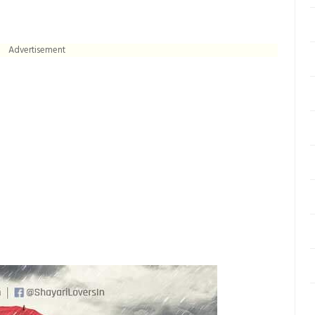
Advertisement