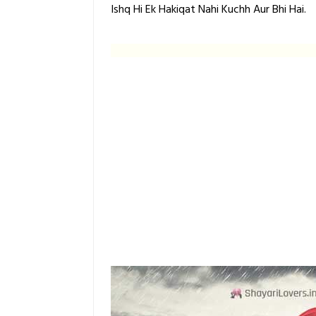
Ishq Hi Ek Hakiqat Nahi Kuchh Aur Bhi Hai.