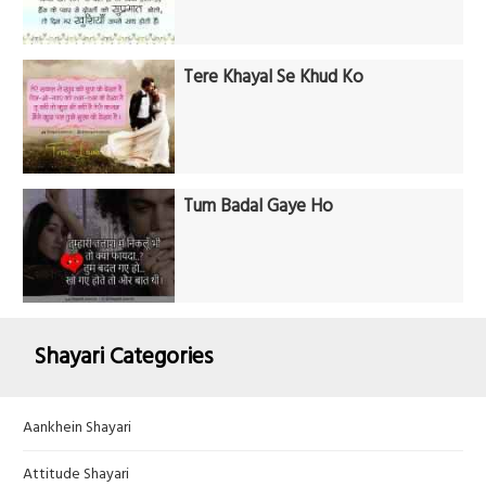
Tere Khayal Se Khud Ko
Tum Badal Gaye Ho
Shayari Categories
Aankhein Shayari
Attitude Shayari