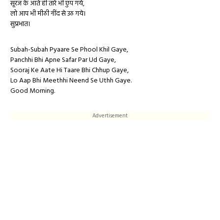
सूरज के आते ही तारे भी छुप गये,
लो आप भी मीठी नींद से उठ गये।
सुप्रभात।
Subah-Subah Pyaare Se Phool Khil Gaye,
Panchhi Bhi Apne Safar Par Ud Gaye,
Sooraj Ke Aate Hi Taare Bhi Chhup Gaye,
Lo Aap Bhi Meethhi Neend Se Uthh Gaye.
Good Morning.
Advertisement