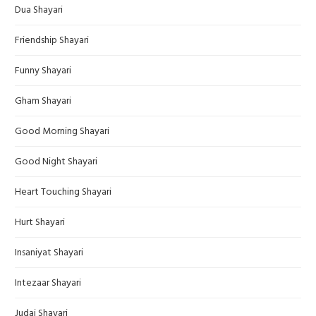
Dua Shayari
Friendship Shayari
Funny Shayari
Gham Shayari
Good Morning Shayari
Good Night Shayari
Heart Touching Shayari
Hurt Shayari
Insaniyat Shayari
Intezaar Shayari
Judai Shayari