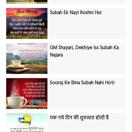
Subah Ek Nayi Roshni Hui
GM Shayari, Dekhiye Iss Subah Ka
Najara
Sooraj Ke Bina Subah Nahi Hoti
एक नये दिन की शुरुआत होती है