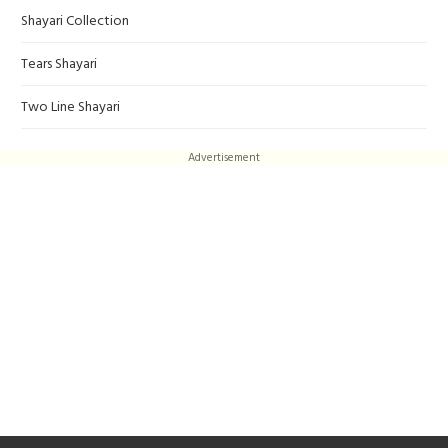
Shayari Collection
Tears Shayari
Two Line Shayari
Advertisement