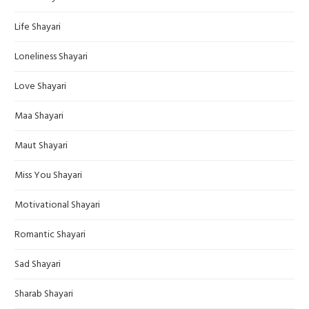
Life Shayari
Loneliness Shayari
Love Shayari
Maa Shayari
Maut Shayari
Miss You Shayari
Motivational Shayari
Romantic Shayari
Sad Shayari
Sharab Shayari