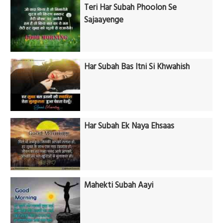
Teri Har Subah Phoolon Se
Sajaayenge
Har Subah Bas Itni Si Khwahish
Har Subah Ek Naya Ehsaas
Mahekti Subah Aayi