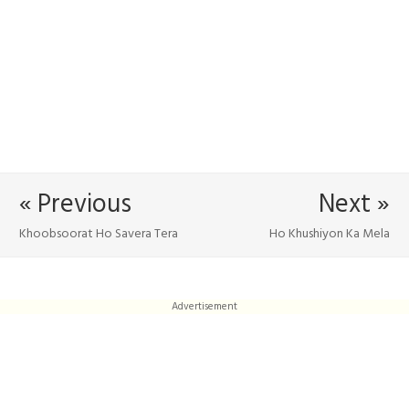
« Previous
Next »
Khoobsoorat Ho Savera Tera
Ho Khushiyon Ka Mela
Advertisement