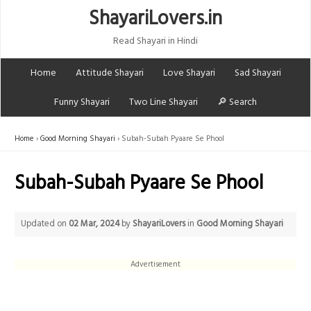
ShayariLovers.in
Read Shayari in Hindi
Home
Attitude Shayari
Love Shayari
Sad Shayari
Funny Shayari
Two Line Shayari
🔎 Search
Home
Good Morning Shayari
Subah-Subah Pyaare Se Phool
Subah-Subah Pyaare Se Phool
Updated on
02 Mar, 2024
by
ShayariLovers
in
Good Morning Shayari
Advertisement