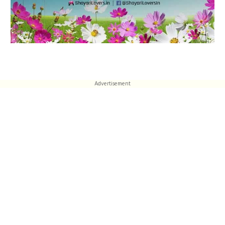
Advertisement