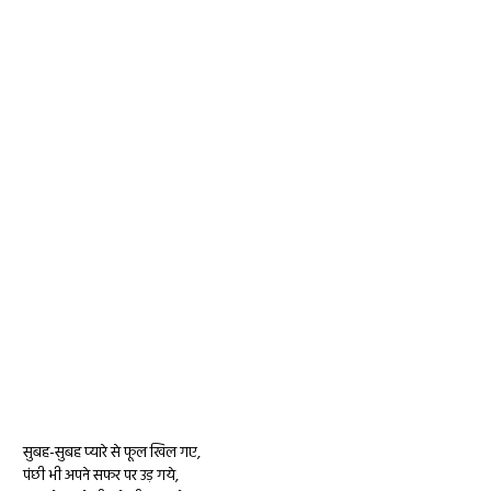
सुबह-सुबह प्यारे से फूल खिल गए,
पंछी भी अपने सफर पर उड़ गये,