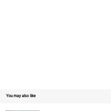
You may also like