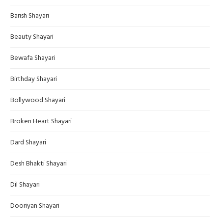
Barish Shayari
Beauty Shayari
Bewafa Shayari
Birthday Shayari
Bollywood Shayari
Broken Heart Shayari
Dard Shayari
Desh Bhakti Shayari
Dil Shayari
Dooriyan Shayari