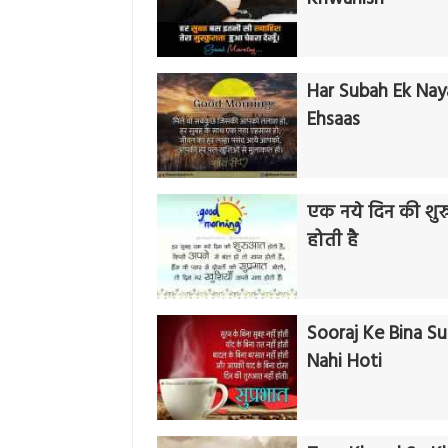
Har Subah Ek Nay
Ehsaas
एक नये दिन की शु
होती है
Sooraj Ke Bina S
Nahi Hoti