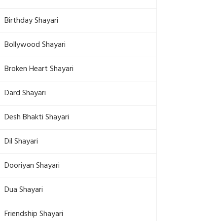
Birthday Shayari
Bollywood Shayari
Broken Heart Shayari
Dard Shayari
Desh Bhakti Shayari
Dil Shayari
Dooriyan Shayari
Dua Shayari
Friendship Shayari