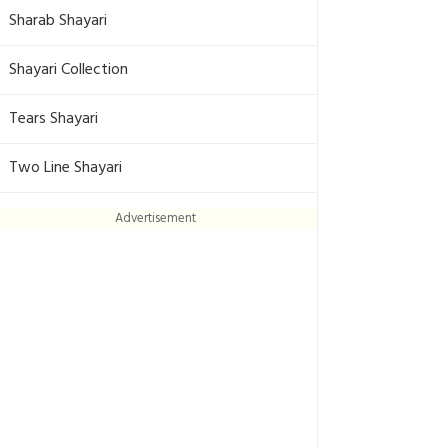
Sharab Shayari
Shayari Collection
Tears Shayari
Two Line Shayari
Advertisement