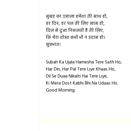
सुबह का उजाला हमेशा तेरे साथ हो,
हर दिन, हर पल तेरे लिए ख़ास हो,
दिल से दुआ निकलती है तेरे लिए,
कि मेरा दोस्त कभी भी न उदास हो।
सुप्रभात।
Subah Ka Ujala Hamesha Tere Sath Ho,
Har Din, Har Pal Tere Liye Khaas Ho,
Dil Se Duaa Nikalti Hai Tere Liye,
Ki Mera Dost Kabhi Bhi Na Udaas Ho.
Good Morning.