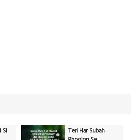
 Si
Teri Har Subah
Phoolon Se