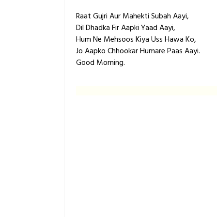
Raat Gujri Aur Mahekti Subah Aayi,
Dil Dhadka Fir Aapki Yaad Aayi,
Hum Ne Mehsoos Kiya Uss Hawa Ko,
Jo Aapko Chhookar Humare Paas Aayi.
Good Morning.