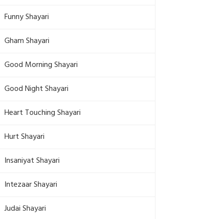
Funny Shayari
Gham Shayari
Good Morning Shayari
Good Night Shayari
Heart Touching Shayari
Hurt Shayari
Insaniyat Shayari
Intezaar Shayari
Judai Shayari