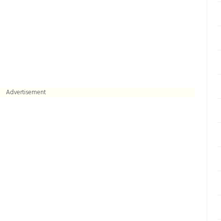
Advertisement