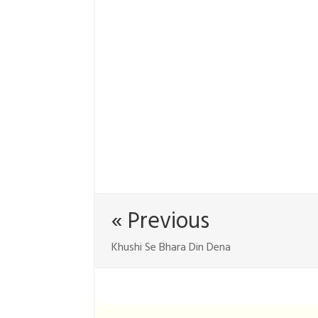
« Previous
Khushi Se Bhara Din Dena