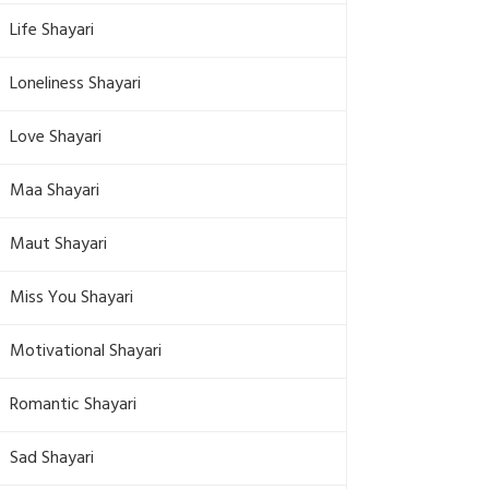
Life Shayari
Loneliness Shayari
Love Shayari
Maa Shayari
Maut Shayari
Miss You Shayari
Motivational Shayari
Romantic Shayari
Sad Shayari