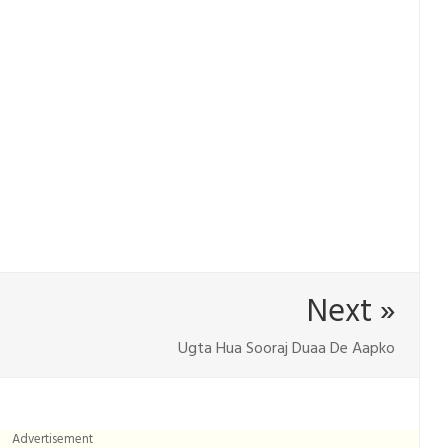
Next »
Ugta Hua Sooraj Duaa De Aapko
Advertisement