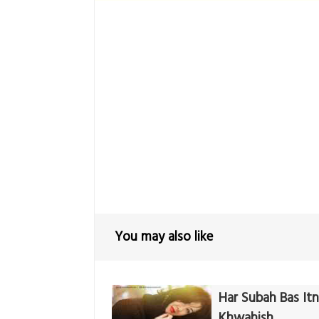
You may also like
Har Subah Bas Itni
Khwahish