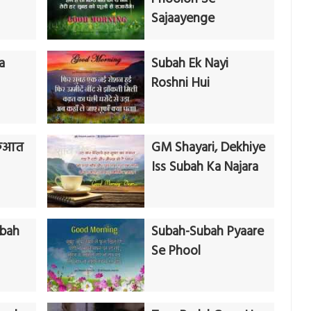
Sajaayenge
a
Subah Ek Nayi
Roshni Hui
रुआत
GM Shayari, Dekhiye
Iss Subah Ka Najara
ubah
Subah-Subah Pyaare
Se Phool