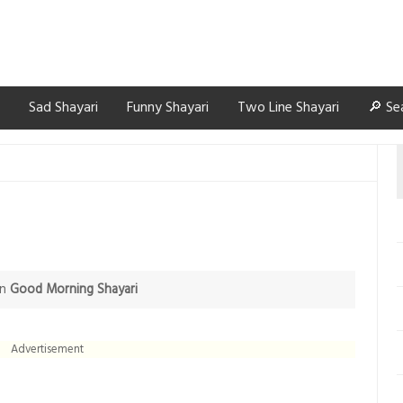
Sad Shayari
Funny Shayari
Two Line Shayari
🔎 Se
in
Good Morning Shayari
Advertisement