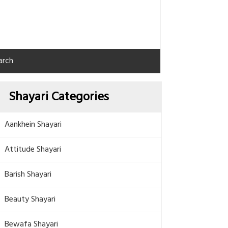
arch
Shayari Categories
Aankhein Shayari
Attitude Shayari
Barish Shayari
Beauty Shayari
Bewafa Shayari