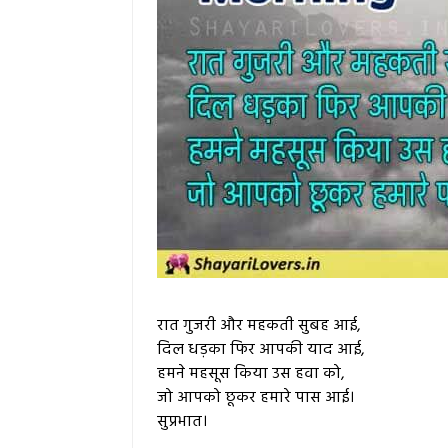
रात गुजरी और महकती सुबह आई,
दिल धड़का फिर आपकी याद आई,
हमने महसूस किया उस हवा को,
जो आपको छूकर हमारे पास आई।
सुप्रभात।