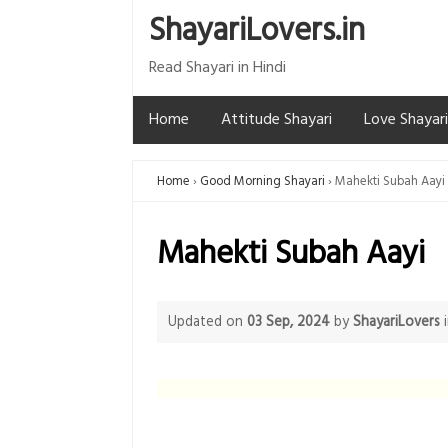
ShayariLovers.in
Read Shayari in Hindi
Home
Attitude Shayari
Love Shayari
Home
Good Morning Shayari
Mahekti Subah Aayi
Mahekti Subah Aayi
Updated on
03 Sep, 2024
by
ShayariLovers