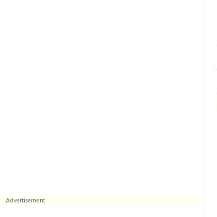
Advertisement