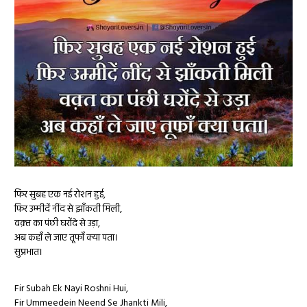
फिर सुबह एक नई रोशन हुई,
फिर उम्मीदें नींद से झाँकती मिली,
वक़्त का पंछी घरोंदे से उड़ा,
अब कहाँ ले जाए तूफाँ क्या पता।
सुप्रभात।
Fir Subah Ek Nayi Roshni Hui,
Fir Ummeedein Neend Se Jhankti Mili,