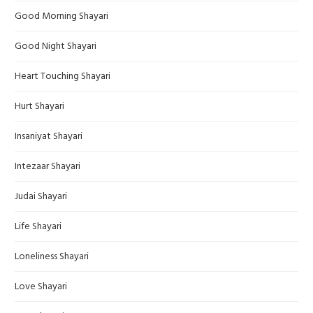
Good Morning Shayari
Good Night Shayari
Heart Touching Shayari
Hurt Shayari
Insaniyat Shayari
Intezaar Shayari
Judai Shayari
Life Shayari
Loneliness Shayari
Love Shayari