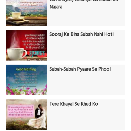
Najara
Sooraj Ke Bina Subah Nahi Hoti
Subah-Subah Pyaare Se Phool
Tere Khayal Se Khud Ko