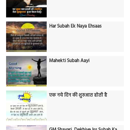
Har Subah Ek Naya Ehsaas
Mahekti Subah Aayi
एक नये दिन की शुरुआत होती है
GM Shayari, Dekhiye Iss Subah Ka