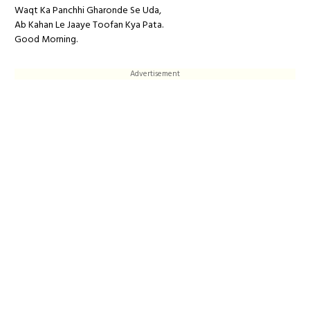
Waqt Ka Panchhi Gharonde Se Uda,
Ab Kahan Le Jaaye Toofan Kya Pata.
Good Morning.
Advertisement