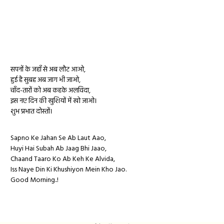
सपनों के जहाँ से अब लौट आओ,
हुई है सुबह अब जाग भी जाओ,
चाँद-तारों को अब कहके अलविदा,
इस नए दिन की खुशियों में खो जाओ।
शुभ प्रभात दोस्तों।
Sapno Ke Jahan Se Ab Laut Aao,
Huyi Hai Subah Ab Jaag Bhi Jaao,
Chaand Taaro Ko Ab Keh Ke Alvida,
Iss Naye Din Ki Khushiyon Mein Kho Jao.
Good Morning..!