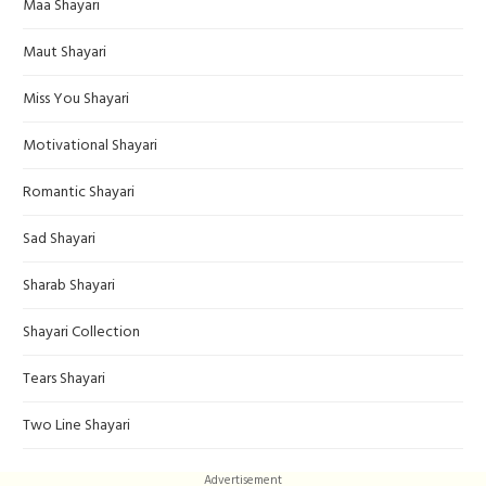
Maa Shayari
Maut Shayari
Miss You Shayari
Motivational Shayari
Romantic Shayari
Sad Shayari
Sharab Shayari
Shayari Collection
Tears Shayari
Two Line Shayari
Advertisement