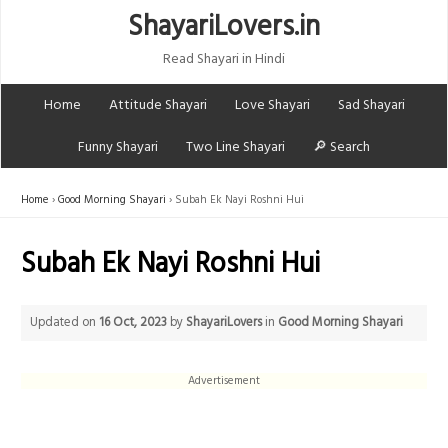
ShayariLovers.in
Read Shayari in Hindi
Home
Attitude Shayari
Love Shayari
Sad Shayari
Funny Shayari
Two Line Shayari
🔎 Search
Home
Good Morning Shayari
Subah Ek Nayi Roshni Hui
Subah Ek Nayi Roshni Hui
Updated on
16 Oct, 2023
by
ShayariLovers
in
Good Morning Shayari
Advertisement