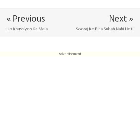
« Previous
Next »
Ho Khushiyon Ka Mela
Sooraj Ke Bina Subah Nahi Hoti
Advertisement