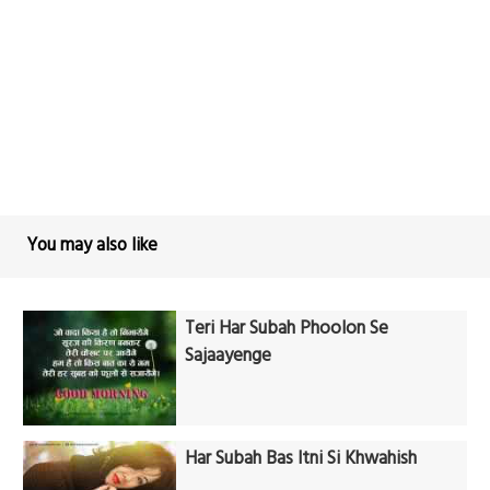
You may also like
Teri Har Subah Phoolon Se
Sajaayenge
Har Subah Bas Itni Si Khwahish