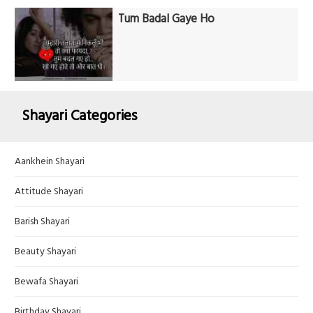
Tum Badal Gaye Ho
Shayari Categories
Aankhein Shayari
Attitude Shayari
Barish Shayari
Beauty Shayari
Bewafa Shayari
Birthday Shayari