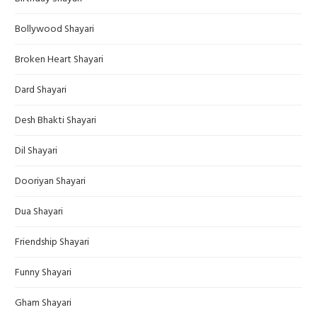
Bollywood Shayari
Broken Heart Shayari
Dard Shayari
Desh Bhakti Shayari
Dil Shayari
Dooriyan Shayari
Dua Shayari
Friendship Shayari
Funny Shayari
Gham Shayari