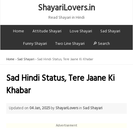
ShayariLovers.in
Read Shayari in Hindi
Home
Attitude Shayari
Love Shayari
Sad Shayari
Funny Shayari
Two Line Shayari
🔎 Search
Home
Sad Shayari
Sad Hindi Status, Tere Jaane Ki Khabar
Sad Hindi Status, Tere Jaane Ki
Khabar
Updated on
04 Jan, 2025
by
ShayariLovers
in
Sad Shayari
Advertisement