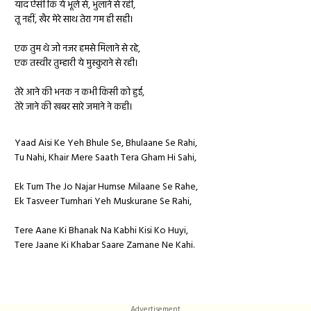
याद ऐसी कि ये भूले से, भुलाने से रही,
तू नहीं, खैर मेरे साथ तेरा गम ही सही।
एक तुम थे जो नजर हमसे मिलाने से रहे,
एक तस्वीर तुम्हारी ये मुस्कुराने से रही।
तेरे आने की भनक न कभी किसी को हुई,
तेरे जाने की खबर सारे जमाने ने कही।
Yaad Aisi Ke Yeh Bhule Se, Bhulaane Se Rahi,
Tu Nahi, Khair Mere Saath Tera Gham Hi Sahi,
Ek Tum The Jo Najar Humse Milaane Se Rahe,
Ek Tasveer Tumhari Yeh Muskurane Se Rahi,
Tere Aane Ki Bhanak Na Kabhi Kisi Ko Huyi,
Tere Jaane Ki Khabar Saare Zamane Ne Kahi.
Advertisement