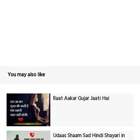
You may also like
Raat Aakar Gujar Jaati Hai
Udaas Shaam Sad Hindi Shayari in