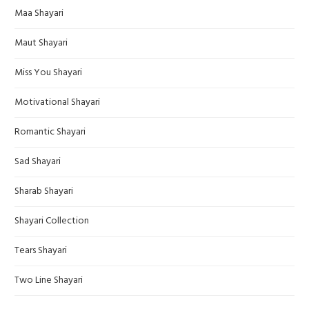
Maa Shayari
Maut Shayari
Miss You Shayari
Motivational Shayari
Romantic Shayari
Sad Shayari
Sharab Shayari
Shayari Collection
Tears Shayari
Two Line Shayari