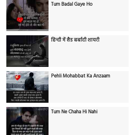
Tum Badal Gaye Ho
हिन्दी में सैड बर्बादी शायरी
Pehli Mohabbat Ka Anzaam
Tum Ne Chaha Hi Nahi