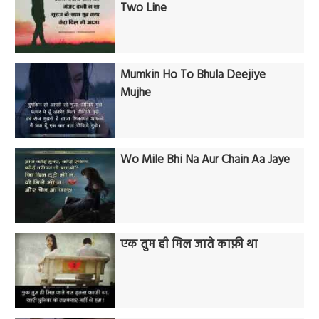
Two Line
Mumkin Ho To Bhula Deejiye
Mujhe
Wo Mile Bhi Na Aur Chain Aa Jaye
एक तुम ही मिल जाते काफ़ी था