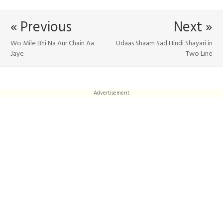
« Previous
Next »
Wo Mile Bhi Na Aur Chain Aa
Udaas Shaam Sad Hindi Shayari in
Jaye
Two Line
Advertisement