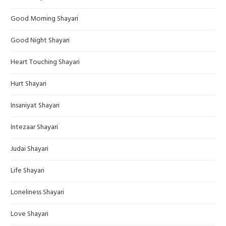
Good Morning Shayari
Good Night Shayari
Heart Touching Shayari
Hurt Shayari
Insaniyat Shayari
Intezaar Shayari
Judai Shayari
Life Shayari
Loneliness Shayari
Love Shayari