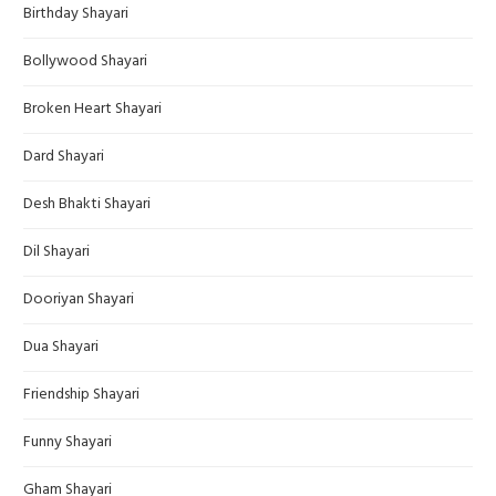
Birthday Shayari
Bollywood Shayari
Broken Heart Shayari
Dard Shayari
Desh Bhakti Shayari
Dil Shayari
Dooriyan Shayari
Dua Shayari
Friendship Shayari
Funny Shayari
Gham Shayari