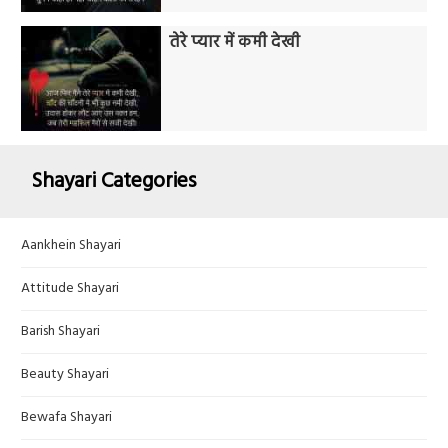
तेरे प्यार में कमी देखी
Shayari Categories
Aankhein Shayari
Attitude Shayari
Barish Shayari
Beauty Shayari
Bewafa Shayari