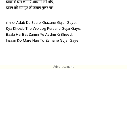
बाकी है बस जमीं पे आदमी की भीड़,
इंसान को मरे हुए तो ज़माने गुजर गए।
ilm-o-Adab Ke Saare Khazane Gujar Gaye,
Kya Khoob The Wo Log Puraane Gujar Gaye,
Baaki Hai Bas Zamin Pe Aadmi Ki Bheed,
Insaan Ko Mare Hue To Zamane Gujar Gaye.
Advertisement