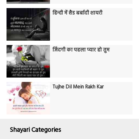
हिन्दी में सैड बर्बादी शायरी
जिंदगी का पहला प्यार हो तुम
Tujhe Dil Mein Rakh Kar
Shayari Categories