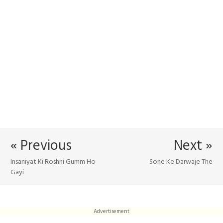
« Previous
Next »
Insaniyat Ki Roshni Gumm Ho
Sone Ke Darwaje The
Gayi
Advertisement