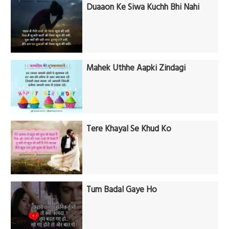
Duaaon Ke Siwa Kuchh Bhi Nahi
Mahek Uthhe Aapki Zindagi
Tere Khayal Se Khud Ko
Tum Badal Gaye Ho