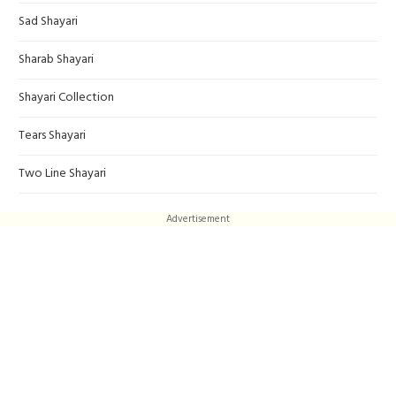
Sad Shayari
Sharab Shayari
Shayari Collection
Tears Shayari
Two Line Shayari
Advertisement