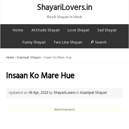
ShayariLovers.in
Read Shayari in Hindi
Home
Attitude Shayari
Love Shayari
Sad Shayari
Funny Shayari
Two Line Shayari
🔎 Search
Home
Insaniyat Shayari
Insaan Ko Mare Hue
Insaan Ko Mare Hue
Updated on
06 Apr, 2023
by
ShayariLovers
in
Insaniyat Shayari
Advertisement