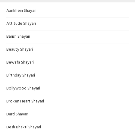
Aankhein Shayari
Attitude Shayari
Barish Shayari
Beauty Shayari
Bewafa Shayari
Birthday Shayari
Bollywood Shayari
Broken Heart Shayari
Dard Shayari
Desh Bhakti Shayari