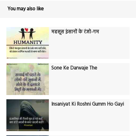
You may also like
महसूस इंसानों के रंजो-गम
Sone Ke Darwaje The
Insaniyat Ki Roshni Gumm Ho Gayi