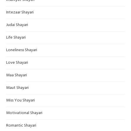
Intezaar Shayari
Judai Shayari
Life Shayari
Loneliness Shayari
Love Shayari
Maa Shayari
Maut Shayari
Miss You Shayari
Motivational Shayari
Romantic Shayari