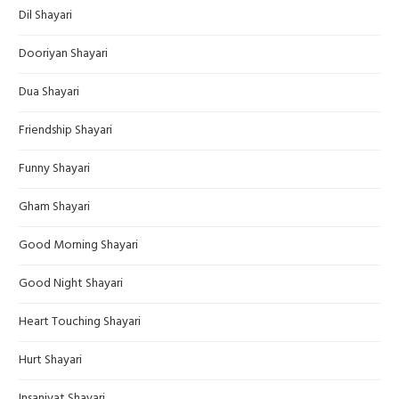
Dil Shayari
Dooriyan Shayari
Dua Shayari
Friendship Shayari
Funny Shayari
Gham Shayari
Good Morning Shayari
Good Night Shayari
Heart Touching Shayari
Hurt Shayari
Insaniyat Shayari