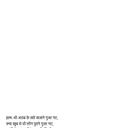
इल्म-ओ-अदब के सारे खज़ाने गुजर गए,
क्या खूब थे वो लोग पुराने गुजर गए,