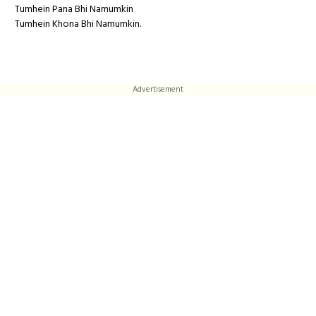
Tumhein Pana Bhi Namumkin
Tumhein Khona Bhi Namumkin.
Advertisement