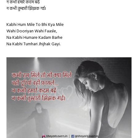
न कभी हमारे कदम बढ़े
न कभी तुम्हारी झिझक गई।
Kabhi Hum Mile To Bhi Kya Mile
Wahi Dooriyan Wahi Faasle,
Na Kabhi Humare Kadam Barhe
Na Kabhi Tumhari Jhijhak Gayi.