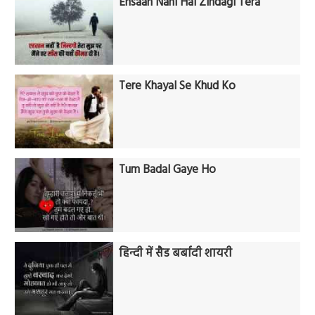
Ehsaan Nahi Hai Zindagi Tera
Tere Khayal Se Khud Ko
Tum Badal Gaye Ho
हिन्दी में सैड बर्बादी शायरी