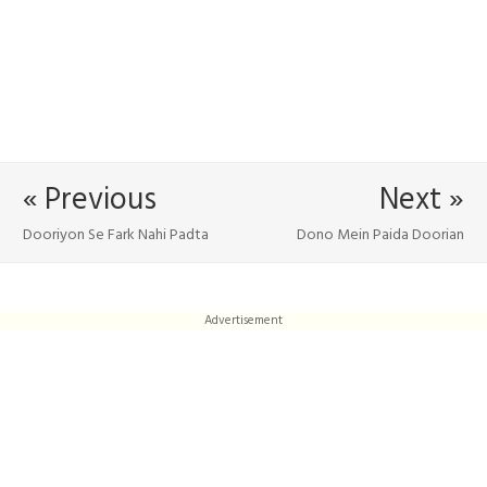
« Previous
Next »
Dooriyon Se Fark Nahi Padta
Dono Mein Paida Doorian
Advertisement