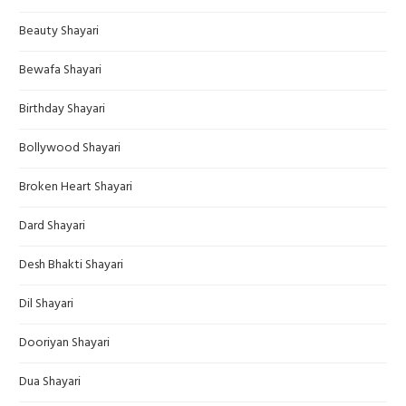
Beauty Shayari
Bewafa Shayari
Birthday Shayari
Bollywood Shayari
Broken Heart Shayari
Dard Shayari
Desh Bhakti Shayari
Dil Shayari
Dooriyan Shayari
Dua Shayari