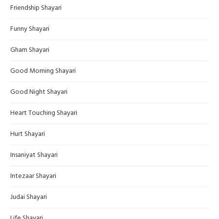
Friendship Shayari
Funny Shayari
Gham Shayari
Good Morning Shayari
Good Night Shayari
Heart Touching Shayari
Hurt Shayari
Insaniyat Shayari
Intezaar Shayari
Judai Shayari
Life Shayari