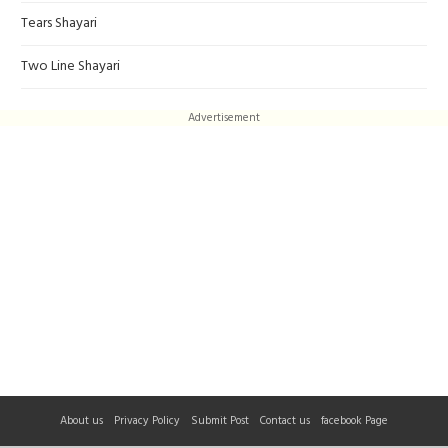
Tears Shayari
Two Line Shayari
Advertisement
About us
Privacy Policy
Submit Post
Contact us
facebook Page