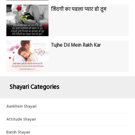
जिंदगी का पहला प्यार हो तुम
Tujhe Dil Mein Rakh Kar
Shayari Categories
Aankhein Shayari
Attitude Shayari
Barish Shayari