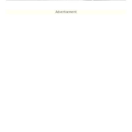
Advertisement