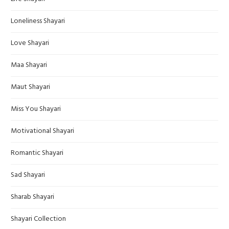
Loneliness Shayari
Love Shayari
Maa Shayari
Maut Shayari
Miss You Shayari
Motivational Shayari
Romantic Shayari
Sad Shayari
Sharab Shayari
Shayari Collection