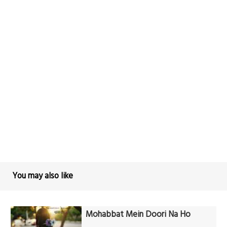
You may also like
Mohabbat Mein Doori Na Ho