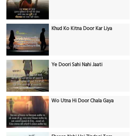
Khud Ko Kitna Door Kar Liya
Ye Doori Sahi Nahi Jaati
Wo Utna Hi Door Chala Gaya