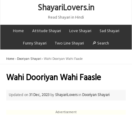
ShayariLovers.in
Read Shayari in Hindi
Home
Attitude Shayari
Love Shayari
Sad Shayari
Funny Shayari
Two Line Shayari
🔎 Search
Home
Dooriyan Shayari
Wahi Dooriyan Wahi Faasle
Wahi Dooriyan Wahi Faasle
Updated on
31 Dec, 2023
by
ShayariLovers
in
Dooriyan Shayari
Advertisement