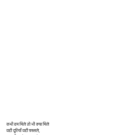
कभी हम मिले तो भी क्या मिले
वही दूरियाँ वही फ़ासले,