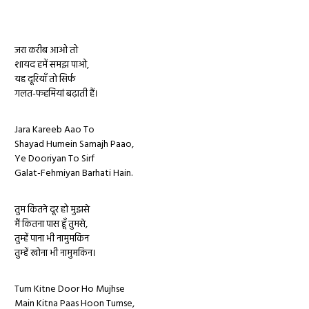
जरा करीब आओ तो
शायद हमें समझ पाओ,
यह दूरियाँ तो सिर्फ
गलत-फहमियां बढ़ाती हैं।
Jara Kareeb Aao To
Shayad Humein Samajh Paao,
Ye Dooriyan To Sirf
Galat-Fehmiyan Barhati Hain.
तुम कितने दूर हो मुझसे
मैं कितना पास हूँ तुमसे,
तुम्हें पाना भी नामुमकिन
तुम्हें खोना भी नामुमकिन।
Tum Kitne Door Ho Mujhse
Main Kitna Paas Hoon Tumse,