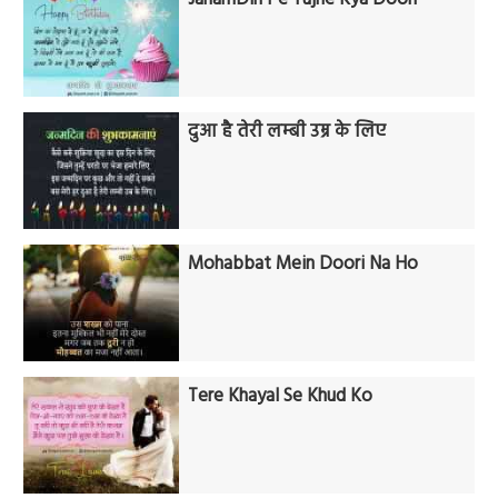
दुआ है तेरी लम्बी उम्र के लिए
Mohabbat Mein Doori Na Ho
Tere Khayal Se Khud Ko