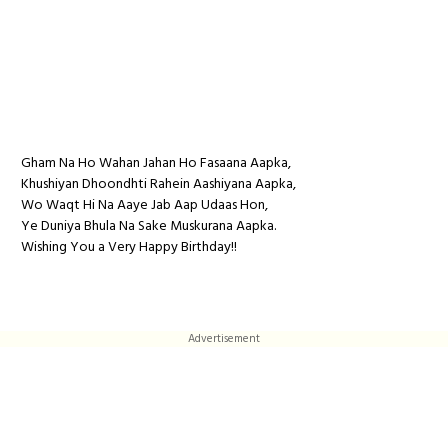
Gham Na Ho Wahan Jahan Ho Fasaana Aapka,
Khushiyan Dhoondhti Rahein Aashiyana Aapka,
Wo Waqt Hi Na Aaye Jab Aap Udaas Hon,
Ye Duniya Bhula Na Sake Muskurana Aapka.
Wishing You a Very Happy Birthday!!
Advertisement