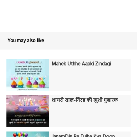
You may also like
Mahek Uthhe Aapki Zindagi
शायरी साल-गिरह की खुशी मुबारक
JanamDin Pe Tujhe Kya Doon