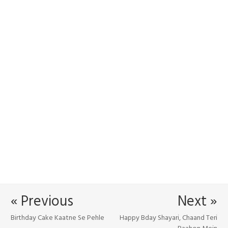
« Previous
Next »
Birthday Cake Kaatne Se Pehle
Happy Bday Shayari, Chaand Teri