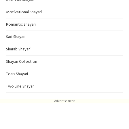
Motivational Shayari
Romantic Shayari
Sad Shayari
Sharab Shayari
Shayari Collection
Tears Shayari
Two Line Shayari
Advertisement