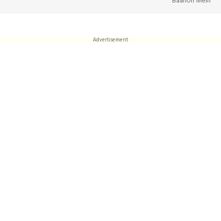
Baahon Mein
Advertisement