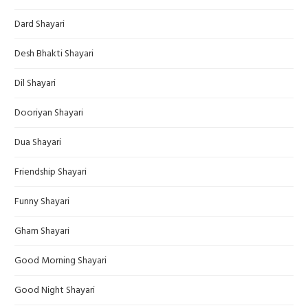
Dard Shayari
Desh Bhakti Shayari
Dil Shayari
Dooriyan Shayari
Dua Shayari
Friendship Shayari
Funny Shayari
Gham Shayari
Good Morning Shayari
Good Night Shayari