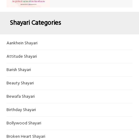
Shayari Categories
Aankhein Shayari
Attitude Shayari
Barish Shayari
Beauty Shayari
Bewafa Shayari
Birthday Shayari
Bollywood Shayari
Broken Heart Shayari