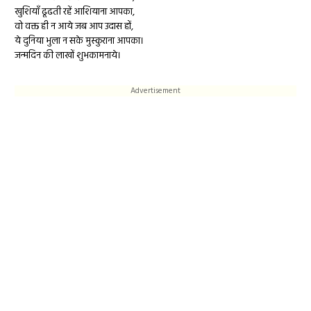
खुशियाँ ढूढती रहें आशियाना आपका,
वो वक्त ही न आये जब आप उदास हों,
ये दुनिया भुला न सके मुस्कुराना आपका।
जन्मदिन की लाखों शुभकामनाये।
Advertisement