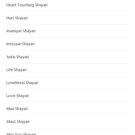
Heart Touching Shayari
Hurt Shayari
Insaniyat Shayari
Intezaar Shayari
Judai Shayari
Life Shayari
Loneliness Shayari
Love Shayari
Maa Shayari
Maut Shayari
Miss You Shayari