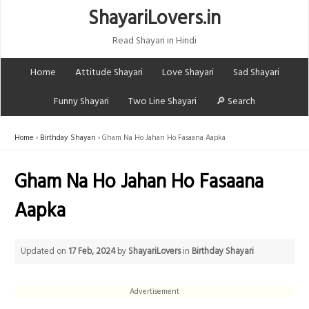
ShayariLovers.in
Read Shayari in Hindi
Home
Attitude Shayari
Love Shayari
Sad Shayari
Funny Shayari
Two Line Shayari
🔎 Search
Home
Birthday Shayari
Gham Na Ho Jahan Ho Fasaana Aapka
Gham Na Ho Jahan Ho Fasaana
Aapka
Updated on
17 Feb, 2024
by
ShayariLovers
in
Birthday Shayari
Advertisement