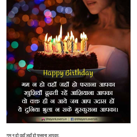
गम न हो वहाँ जहाँ हो फसाना आपका,