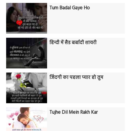
Tum Badal Gaye Ho
हिन्दी में सैड बर्बादी शायरी
जिंदगी का पहला प्यार हो तुम
Tujhe Dil Mein Rakh Kar