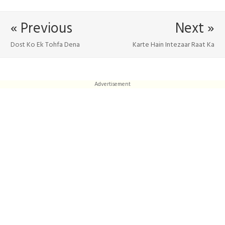
« Previous
Next »
Dost Ko Ek Tohfa Dena
Karte Hain Intezaar Raat Ka
Advertisement