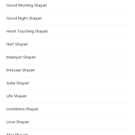
Good Morning Shayari
Good Night Shayari
Heart Touching Shayari
Hurt Shayari
Insaniyat Shayari
Intezaar Shayari
Judai Shayari
Life Shayari
Loneliness Shayari
Love Shayari