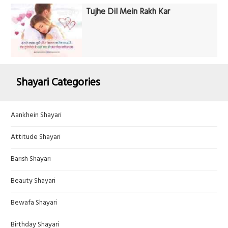
Tujhe Dil Mein Rakh Kar
Shayari Categories
Aankhein Shayari
Attitude Shayari
Barish Shayari
Beauty Shayari
Bewafa Shayari
Birthday Shayari