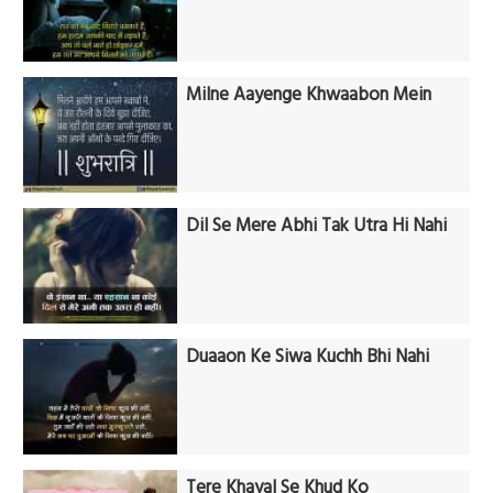
Milne Aayenge Khwaabon Mein
Dil Se Mere Abhi Tak Utra Hi Nahi
Duaaon Ke Siwa Kuchh Bhi Nahi
Tere Khayal Se Khud Ko