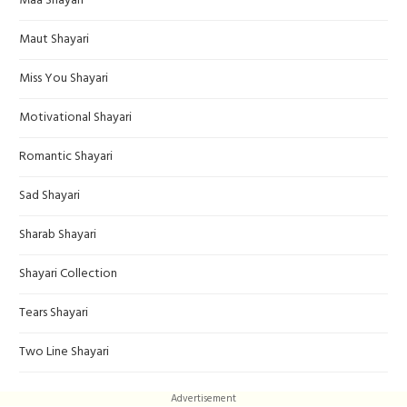
Maa Shayari
Maut Shayari
Miss You Shayari
Motivational Shayari
Romantic Shayari
Sad Shayari
Sharab Shayari
Shayari Collection
Tears Shayari
Two Line Shayari
Advertisement