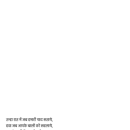
तन्हा रात में जब हमारी याद सताये,
हवा जब आपके बालों को सहलाये,