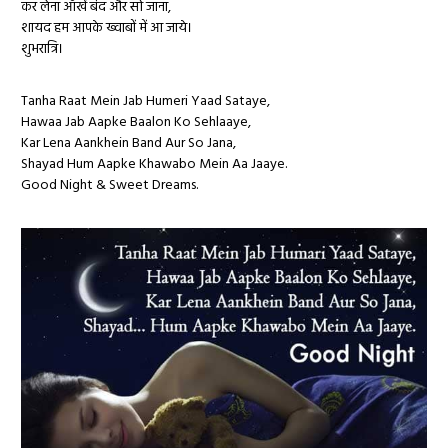
कर लेना आँखें बंद और सो जाना,
शायद हम आपके ख्वाबों में आ जाये।
शुभरात्रि।
Tanha Raat Mein Jab Humeri Yaad Sataye,
Hawaa Jab Aapke Baalon Ko Sehlaaye,
Kar Lena Aankhein Band Aur So Jana,
Shayad Hum Aapke Khawabo Mein Aa Jaaye.
Good Night & Sweet Dreams.