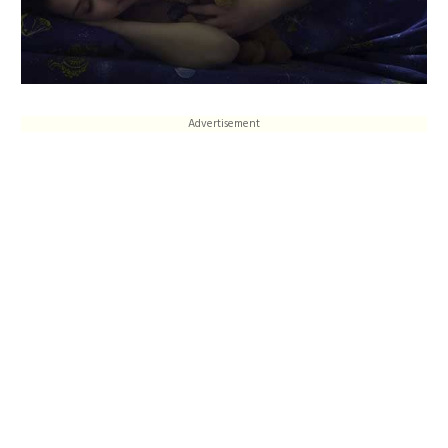
Advertisement