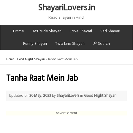
ShayariLovers.in
Read Shayari in Hindi
Home
Attitude Shayari
Love Shayari
Sad Shayari
Funny Shayari
Two Line Shayari
🔎 Search
Home
Good Night Shayari
Tanha Raat Mein Jab
Tanha Raat Mein Jab
Updated on
30 May, 2023
by
ShayariLovers
in
Good Night Shayari
Advertisement