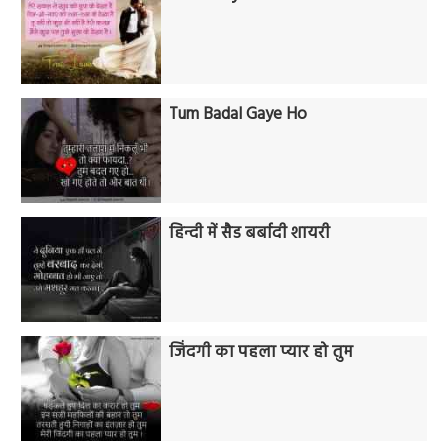
Tum Badal Gaye Ho
हिन्दी में सैड बर्बादी शायरी
जिंदगी का पहला प्यार हो तुम