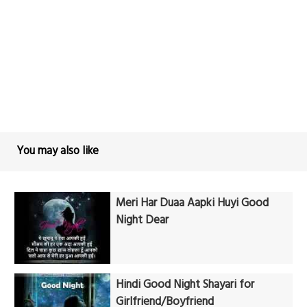
You may also like
Meri Har Duaa Aapki Huyi Good
Night Dear
Hindi Good Night Shayari for
Girlfriend/Boyfriend