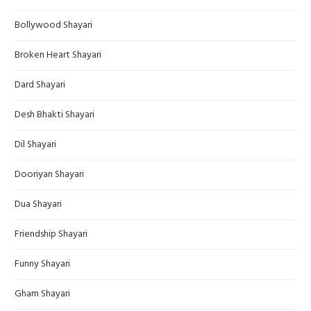
Bollywood Shayari
Broken Heart Shayari
Dard Shayari
Desh Bhakti Shayari
Dil Shayari
Dooriyan Shayari
Dua Shayari
Friendship Shayari
Funny Shayari
Gham Shayari