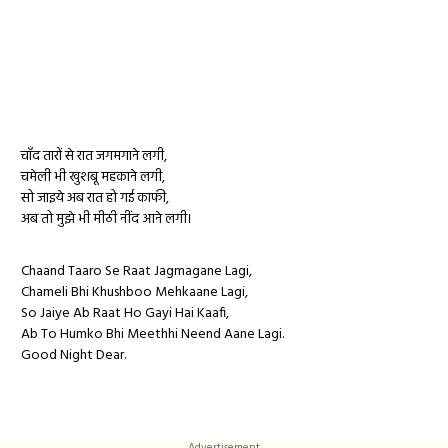
चाँद तारों से रात जगमगाने लगी,
चमेली भी खुशबू महकाने लगी,
सो जाइये अब रात हो गई काफी,
अब तो मुझे भी मीठी नींद आने लगी।
Chaand Taaro Se Raat Jagmagane Lagi,
Chameli Bhi Khushboo Mehkaane Lagi,
So Jaiye Ab Raat Ho Gayi Hai Kaafi,
Ab To Humko Bhi Meethhi Neend Aane Lagi.
Good Night Dear.
Advertisement