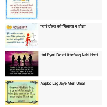
प्यारे दोस्त को मिलाया न होता
Itni Pyari Dosti ittefaaq Nahi Hoti
Aapko Lag Jaye Meri Umar