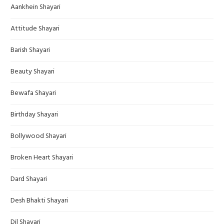
Aankhein Shayari
Attitude Shayari
Barish Shayari
Beauty Shayari
Bewafa Shayari
Birthday Shayari
Bollywood Shayari
Broken Heart Shayari
Dard Shayari
Desh Bhakti Shayari
Dil Shayari