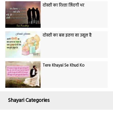
दोस्ती का रिश्ता जिंदगी भर
दोस्ती का बस इतना सा उसूल है
Tere Khayal Se Khud Ko
Shayari Categories