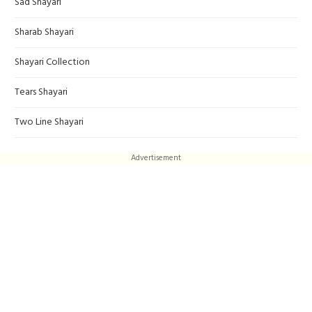
Sad Shayari
Sharab Shayari
Shayari Collection
Tears Shayari
Two Line Shayari
Advertisement