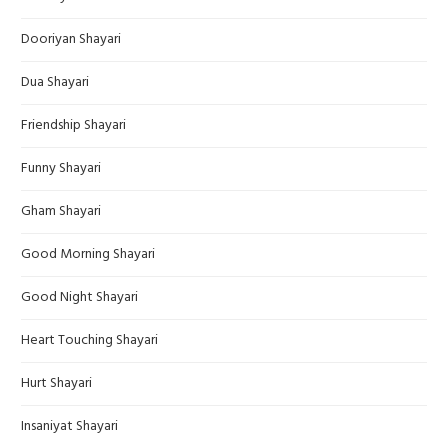
Dooriyan Shayari
Dua Shayari
Friendship Shayari
Funny Shayari
Gham Shayari
Good Morning Shayari
Good Night Shayari
Heart Touching Shayari
Hurt Shayari
Insaniyat Shayari