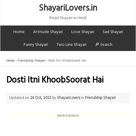
ShayariLovers.in
Read Shayari in Hindi
Home
Attitude Shayari
Love Shayari
Sad Shayari
Funny Shayari
Two Line Shayari
🔎 Search
Home
Friendship Shayari
Dosti Itni KhoobSoorat Hai
Dosti Itni KhoobSoorat Hai
Updated on
26 Oct, 2023
by
ShayariLovers
in
Friendship Shayari
Advertisement