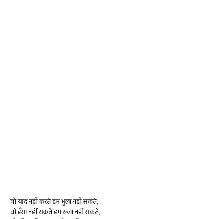
वो याद नहीं करते हम भुला नहीं सकते,
वो हँसा नहीं सकते हम रुला नहीं सकते,