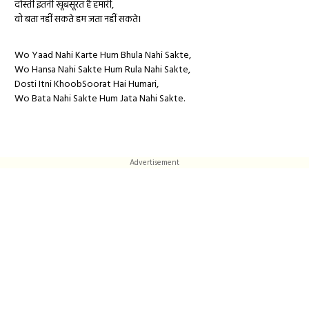
दोस्ती इतनी खूबसूरत है हमारी,
वो बता नहीं सकते हम जता नहीं सकते।
Wo Yaad Nahi Karte Hum Bhula Nahi Sakte,
Wo Hansa Nahi Sakte Hum Rula Nahi Sakte,
Dosti Itni KhoobSoorat Hai Humari,
Wo Bata Nahi Sakte Hum Jata Nahi Sakte.
Advertisement