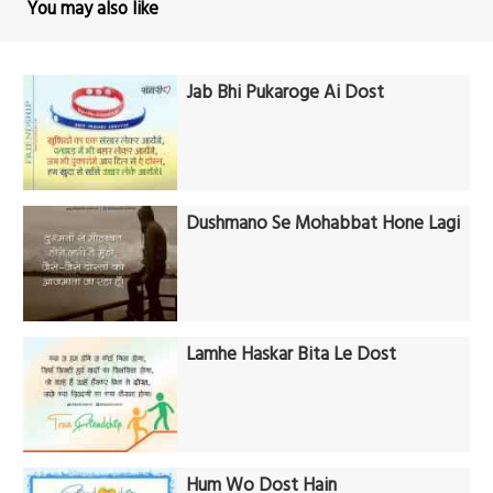
You may also like
Jab Bhi Pukaroge Ai Dost
Dushmano Se Mohabbat Hone Lagi
Lamhe Haskar Bita Le Dost
Hum Wo Dost Hain