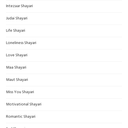
Intezaar Shayari
Judai Shayari
Life Shayari
Loneliness Shayari
Love Shayari
Maa Shayari
Maut Shayari
Miss You Shayari
Motivational Shayari
Romantic Shayari