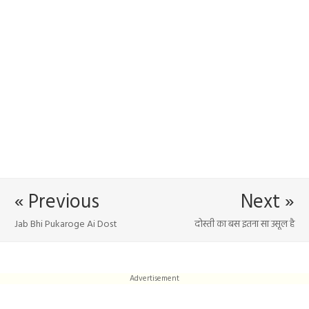
« Previous
Next »
Jab Bhi Pukaroge Ai Dost
दोस्ती का बस इतना सा उसूल है
Advertisement