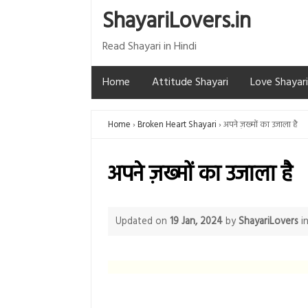
ShayariLovers.in
Read Shayari in Hindi
Home
Attitude Shayari
Love Shayari
Home
Broken Heart Shayari
अपने ज़ख्मों का उजाला है
अपने ज़ख्मों का उजाला है
Updated on
19 Jan, 2024
by
ShayariLovers
i