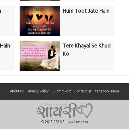
a
Hum Toot Jate Hain
Hain
Tere Khayal Se Khud
Ko
About us
Privacy Policy
Submit Post
Contact us
facebook Page
© 2018-2026 ShayariLovers.in