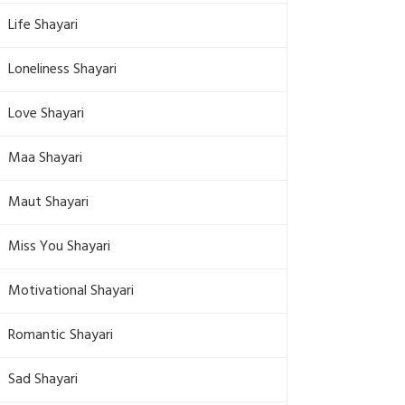
Life Shayari
Loneliness Shayari
Love Shayari
Maa Shayari
Maut Shayari
Miss You Shayari
Motivational Shayari
Romantic Shayari
Sad Shayari