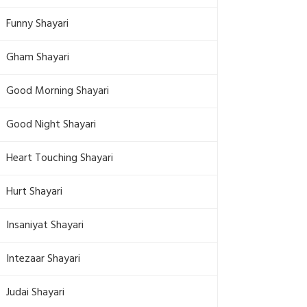
Funny Shayari
Gham Shayari
Good Morning Shayari
Good Night Shayari
Heart Touching Shayari
Hurt Shayari
Insaniyat Shayari
Intezaar Shayari
Judai Shayari