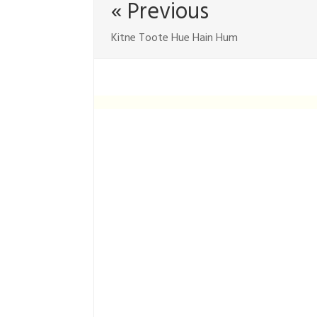
« Previous
Kitne Toote Hue Hain Hum