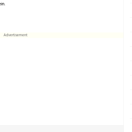
in.
Advertisement