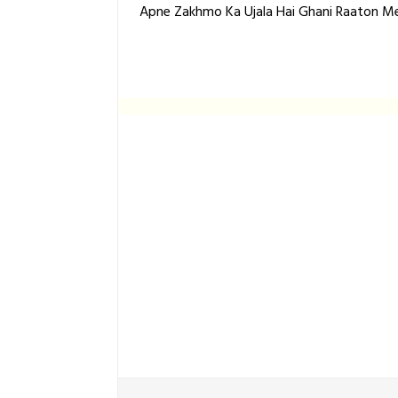
Apne Zakhmo Ka Ujala Hai Ghani Raaton Me