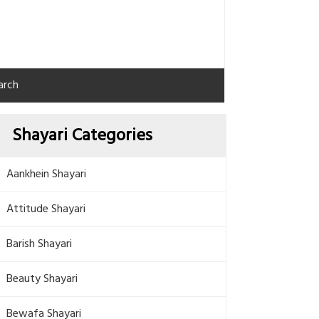
arch
Shayari Categories
Aankhein Shayari
Attitude Shayari
Barish Shayari
Beauty Shayari
Bewafa Shayari