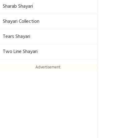
Sharab Shayari
Shayari Collection
Tears Shayari
Two Line Shayari
Advertisement