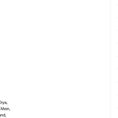
Diya,
 Mein,
and,