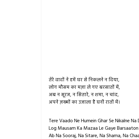
तेरे वादों ने हमें घर से निकलने न दिया,
लोग मौसम का मज़ा ले गए बरसातों में,
अब न सूरज, न सितारे, न शमा, न चांद,
अपने ज़ख्मों का उजाला है घनी रातों में।
Tere Vaado Ne Humein Ghar Se Nikalne Na 
Log Mausam Ka Mazaa Le Gaye Barsaaton
Ab Na Sooraj, Na Sitare, Na Shama, Na Cha