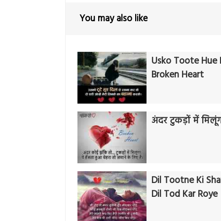
You may also like
Usko Toote Hue D
Broken Heart
अंदर टुकड़ों में मिलूं
Dil Tootne Ki Shay
Dil Tod Kar Roye