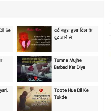
il Se
दर्द बहुत हुआ दिल के
टूट जाने से
गा
Tumne Mujhe
Barbad Kar Diya
ari,
Toote Hue Dil Ke
Tukde