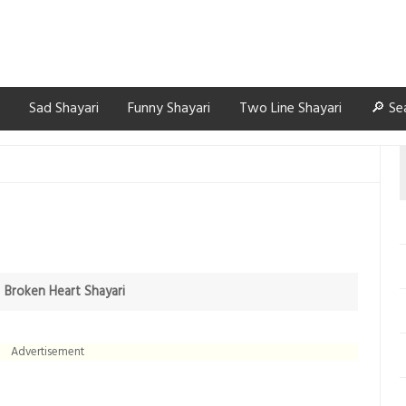
Sad Shayari
Funny Shayari
Two Line Shayari
🔎 Se
n
Broken Heart Shayari
Advertisement