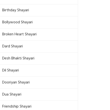
Birthday Shayari
Bollywood Shayari
Broken Heart Shayari
Dard Shayari
Desh Bhakti Shayari
Dil Shayari
Dooriyan Shayari
Dua Shayari
Friendship Shayari