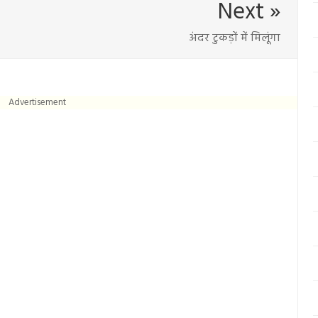
Next »
अंदर टुकड़ों में मिलूंगा
Advertisement