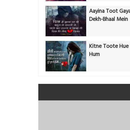
Aayina Toot Gay
Dekh-Bhaal Mein
Kitne Toote Hue 
Hum